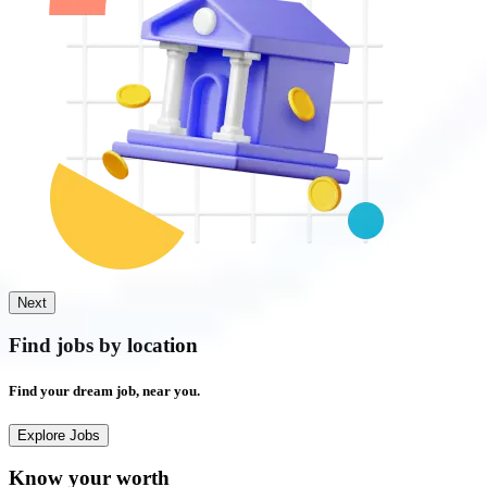
Next
Find jobs by
location
Find your
dream job,
near you.
Explore Jobs
Know your worth