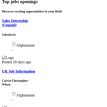
Top
jobs openings
Discover exciting opportunities in your field!
Sales Internship
(Unpaid)
Salonist.io
Afghanistan
-
Posted
18 days ago
UK Job Information
Calvin Christopher-
Whyte
Afghanistan
-