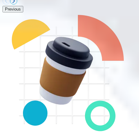
Previous