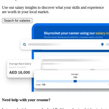
Use our salary insights to discover what your skills and experience
are worth in your local market.
Search for salaries
Need help with your resume?