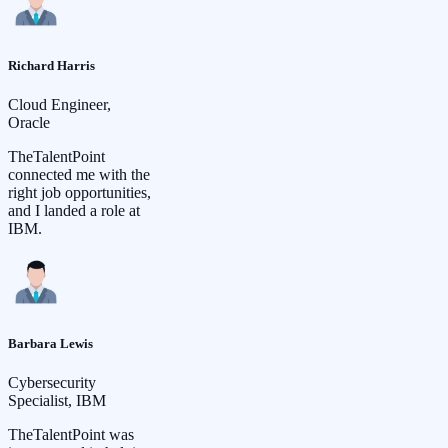
Richard Harris
Cloud Engineer,
Oracle
TheTalentPoint
connected me with the
right job opportunities,
and I landed a role at
IBM.
Barbara Lewis
Cybersecurity
Specialist, IBM
TheTalentPoint was