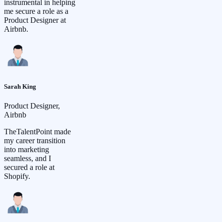
instrumental in helping
me secure a role as a
Product Designer at
Airbnb.
Sarah King
Product Designer,
Airbnb
TheTalentPoint made
my career transition
into marketing
seamless, and I
secured a role at
Shopify.