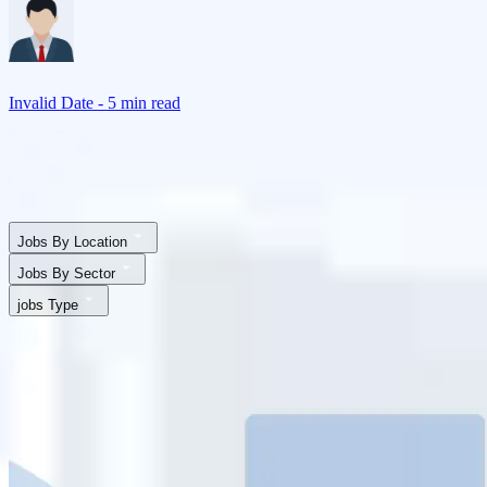
Invalid Date
- 5 min read
Jobs By Location
Jobs By Sector
jobs Type