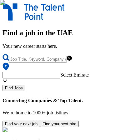
Find
a
job
in the UAE
Your new career starts here.
Select Emirate
Find Jobs
Connecting Companies & Top Talent.
We’re home to 1000+ job listings!
Find your next job
Find your next hire