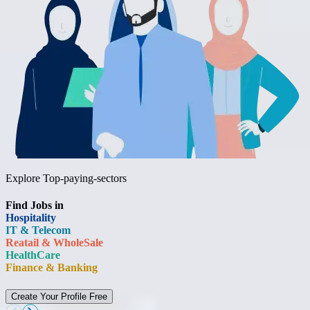
Explore Top-paying-sectors
Find Jobs in
Hospitality
IT & Telecom
Reatail & WholeSale
HealthCare
Finance & Banking
Create Your Profile Free