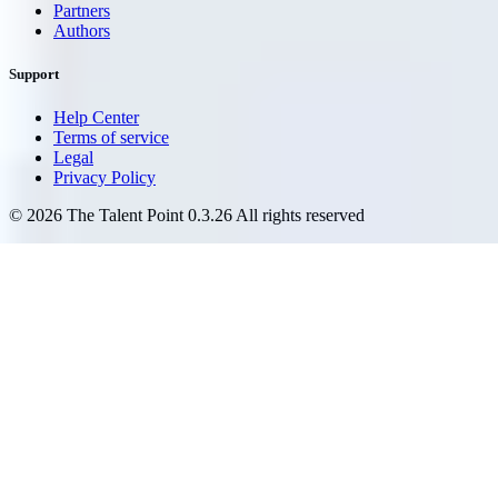
Partners
Authors
Support
Help Center
Terms of service
Legal
Privacy Policy
©
2026
The Talent Point
0.3.26
All rights reserved