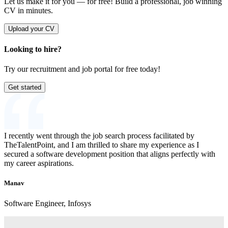
Let us make it for you — for free!
Build a professional, job winning
CV in minutes.
Upload your CV
Looking to hire?
Try our recruitment and job portal for free today!
Get started
I recently went through the job search process facilitated by
TheTalentPoint, and I am thrilled to share my experience as I
secured a software development position that aligns perfectly with
my career aspirations.
Manav
Software Engineer, Infosys