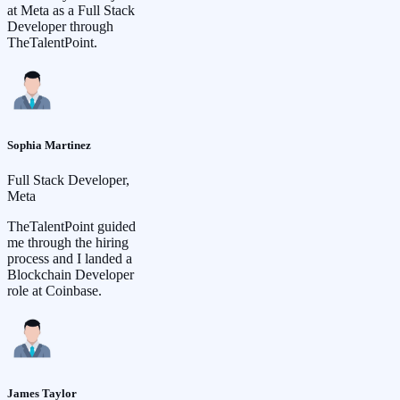
at Meta as a Full Stack
Developer through
TheTalentPoint.
Sophia Martinez
Full Stack Developer,
Meta
TheTalentPoint guided
me through the hiring
process and I landed a
Blockchain Developer
role at Coinbase.
James Taylor