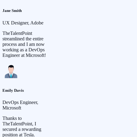
Jane Smith
UX Designer, Adobe
TheTalentPoint
streamlined the entire
process and I am now
working as a DevOps
Engineer at Microsoft!
Emily Davis
DevOps Engineer,
Microsoft
Thanks to
TheTalentPoint, I
secured a rewarding
position at Tesla.