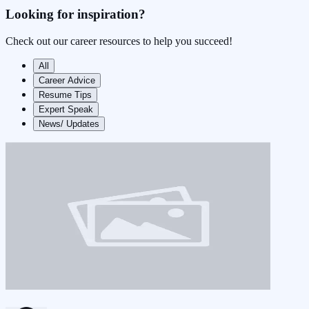
Looking for
inspiration?
Check out our career resources to help you succeed!
All
Career Advice
Resume Tips
Expert Speak
News/ Updates