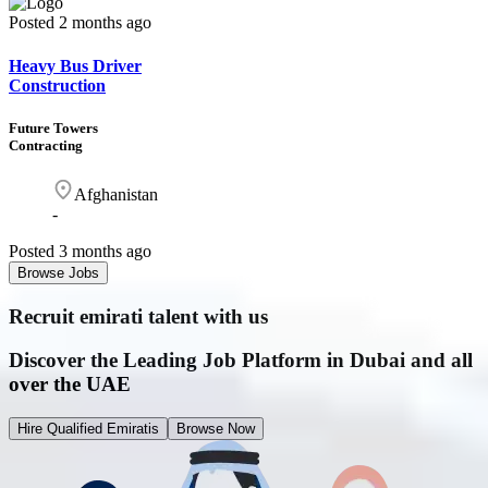
Posted
2 months ago
Heavy Bus Driver
Construction
Future Towers
Contracting
Afghanistan
-
Posted
3 months ago
Browse Jobs
Recruit emirati
talent with us
Discover the Leading Job Platform in Dubai and all
over the UAE
Hire Qualified Emiratis
Browse Now