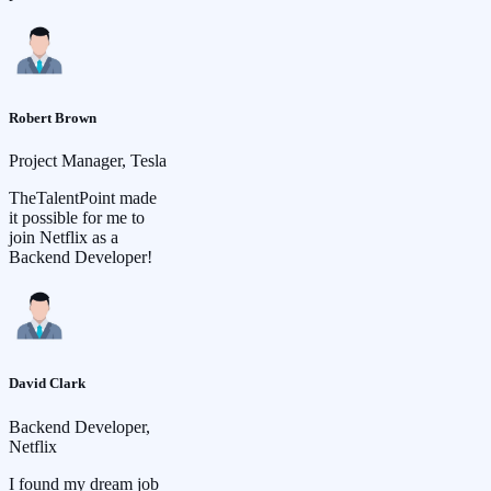
Robert Brown
Project Manager, Tesla
TheTalentPoint made
it possible for me to
join Netflix as a
Backend Developer!
David Clark
Backend Developer,
Netflix
I found my dream job