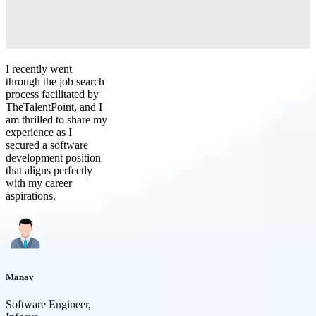
I recently went
through the job search
process facilitated by
TheTalentPoint, and I
am thrilled to share my
experience as I
secured a software
development position
that aligns perfectly
with my career
aspirations.
Manav
Software Engineer,