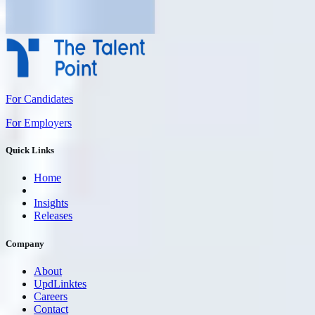
For Candidates
For Employers
Quick Links
Home
Insights
Releases
Company
About
UpdLinktes
Careers
Contact