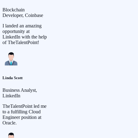
Blockchain
Developer, Coinbase
I landed an amazing
opportunity at
LinkedIn with the help
of TheTalentPoint!
Linda Scott
Business Analyst,
LinkedIn
TheTalentPoint led me
to a fulfilling Cloud
Engineer position at
Oracle.