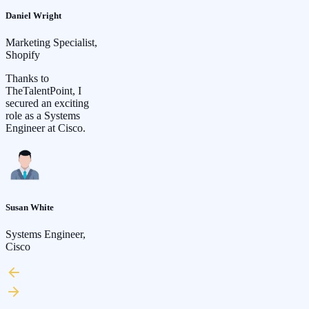
Daniel Wright
Marketing Specialist,
Shopify
Thanks to
TheTalentPoint, I
secured an exciting
role as a Systems
Engineer at Cisco.
Susan White
Systems Engineer,
Cisco