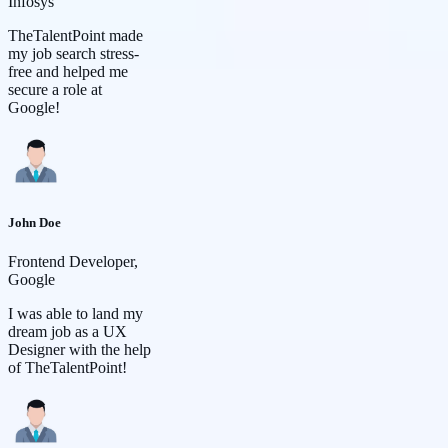
Infosys
TheTalentPoint made
my job search stress-
free and helped me
secure a role at
Google!
John Doe
Frontend Developer,
Google
I was able to land my
dream job as a UX
Designer with the help
of TheTalentPoint!