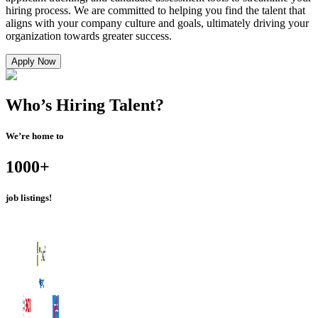
hiring process. We are committed to helping you find the talent that
aligns with your company culture and goals, ultimately driving your
organization towards greater success.
Apply Now
Who’s Hiring
Talent?
We’re home to
1000+
job listings!