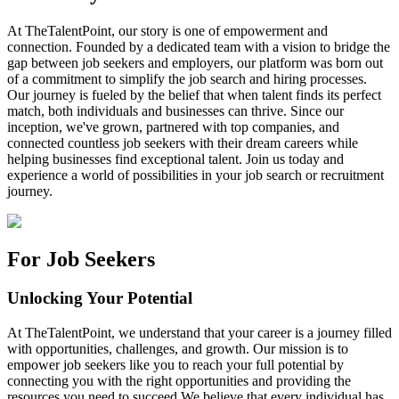
At TheTalentPoint, our story is one of empowerment and
connection. Founded by a dedicated team with a vision to bridge the
gap between job seekers and employers, our platform was born out
of a commitment to simplify the job search and hiring processes.
Our journey is fueled by the belief that when talent finds its perfect
match, both individuals and businesses can thrive. Since our
inception, we've grown, partnered with top companies, and
connected countless job seekers with their dream careers while
helping businesses find exceptional talent. Join us today and
experience a world of possibilities in your job search or recruitment
journey.
For Job Seekers
Unlocking Your Potential
At TheTalentPoint, we understand that your career is a journey filled
with opportunities, challenges, and growth. Our mission is to
empower job seekers like you to reach your full potential by
connecting you with the right opportunities and providing the
resources you need to succeed.We believe that every individual has