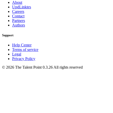
About
UpdLinktes
Careers
Contact
Partners
Authors
Support
Help Center
Terms of service
Legal
Privacy Policy
©
2026
The Talent Point
0.3.26
All rights reserved