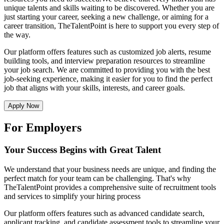
unique talents and skills waiting to be discovered. Whether you are
just starting your career, seeking a new challenge, or aiming for a
career transition, TheTalentPoint is here to support you every step of
the way.
Our platform offers features such as customized job alerts, resume
building tools, and interview preparation resources to streamline
your job search. We are committed to providing you with the best
job-seeking experience, making it easier for you to find the perfect
job that aligns with your skills, interests, and career goals.
Apply Now
For Employers
Your Success Begins with Great Talent
We understand that your business needs are unique, and finding the
perfect match for your team can be challenging. That's why
TheTalentPoint provides a comprehensive suite of recruitment tools
and services to simplify your hiring process
Our platform offers features such as advanced candidate search,
applicant tracking, and candidate assessment tools to streamline your