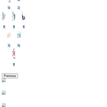
Previous