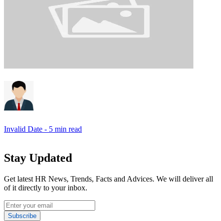
Invalid Date
- 5 min read
Stay Updated
Get latest HR News, Trends, Facts and Advices. We will deliver all
of it directly to your inbox.
Subscribe