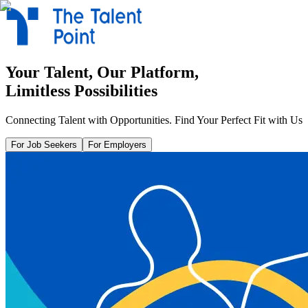
Your Talent, Our Platform,
Limitless Possibilities
Connecting Talent with Opportunities. Find Your Perfect Fit with Us
For Job Seekers
For Employers