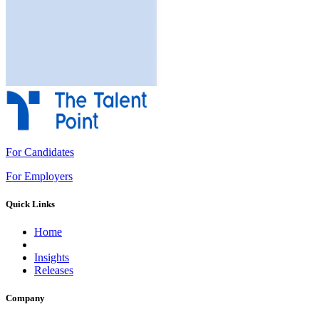
For Candidates
For Employers
Quick Links
Home
Insights
Releases
Company