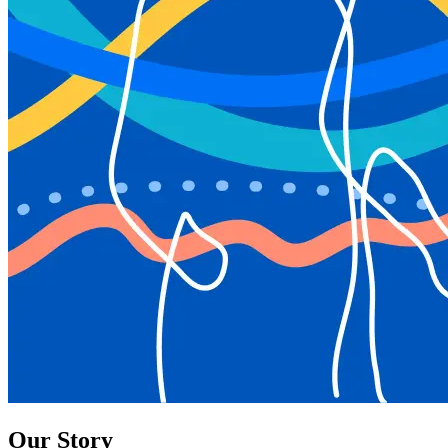
Our Story