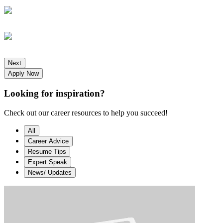
Next
Apply Now
Looking for
inspiration?
Check out our career resources to help you succeed!
All
Career Advice
Resume Tips
Expert Speak
News/ Updates