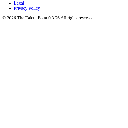
Legal
Privacy Policy
©
2026
The Talent Point
0.3.26
All rights reserved