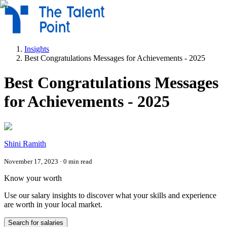
Insights
Best Congratulations Messages for Achievements - 2025
Best Congratulations Messages
for Achievements - 2025
Shini Ramith
November 17, 2023
·
0
min read
Know your worth
Use our salary insights to discover what your skills and experience
are worth in your local market.
Search for salaries