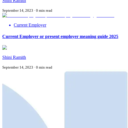
Shini Ramith
September 14, 2023
·
0
min read
Current Employer
Current Employer or present employer meaning guide 2025
Shini Ramith
September 14, 2023
·
0
min read