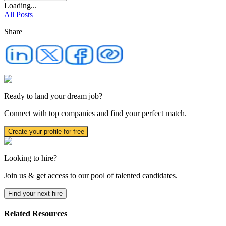
Loading...
All Posts
Share
Ready to land your dream job?
Connect with top companies and find your perfect match.
Create your profile for free
Looking to hire?
Join us & get access to our pool of talented candidates.
Find your next hire
Related Resources