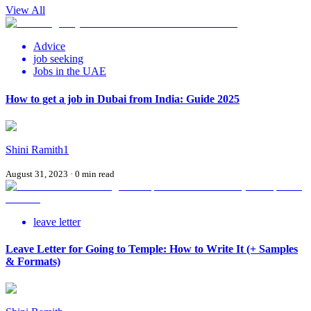
View All
Advice
job seeking
Jobs in the UAE
How to get a job in Dubai from India: Guide 2025
Shini Ramith1
August 31, 2023
·
0
min read
leave letter
Leave Letter for Going to Temple: How to Write It (+ Samples
& Formats)