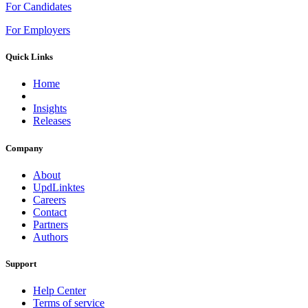
For Candidates
For Employers
Quick Links
Home
Insights
Releases
Company
About
UpdLinktes
Careers
Contact
Partners
Authors
Support
Help Center
Terms of service