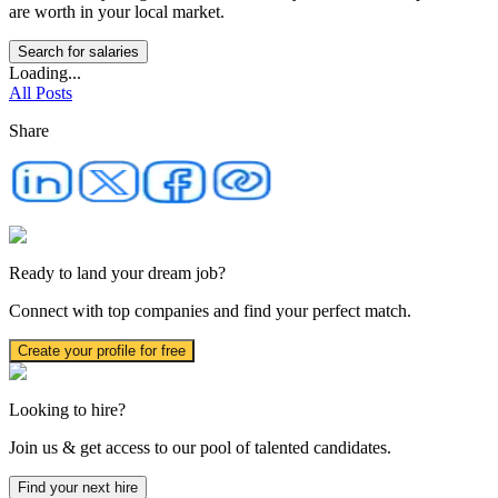
are worth in your local market.
Search for salaries
Loading...
All Posts
Share
Ready to land your dream job?
Connect with top companies and find your perfect match.
Create your profile for free
Looking to hire?
Join us & get access to our pool of talented candidates.
Find your next hire