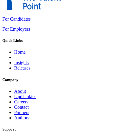
For Candidates
For Employers
Quick Links
Home
Insights
Releases
Company
About
UpdLinktes
Careers
Contact
Partners
Authors
Support