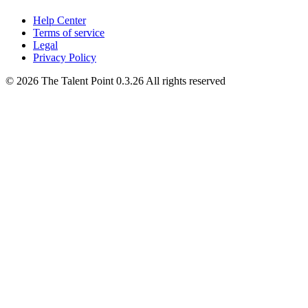
Help Center
Terms of service
Legal
Privacy Policy
©
2026
The Talent Point
0.3.26
All rights reserved