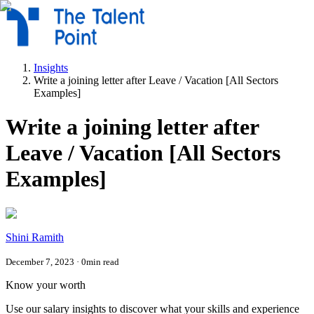
Insights
Write a joining letter after Leave / Vacation [All Sectors
Examples]
Write a joining letter after
Leave / Vacation [All Sectors
Examples]
Shini Ramith
December 7, 2023
·
0
min read
Know your worth
Use our salary insights to discover what your skills and experience