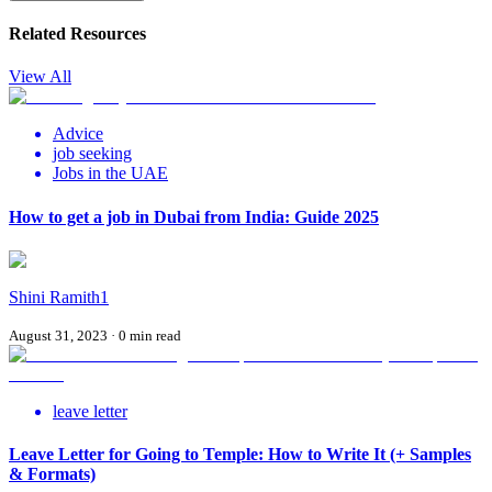
Related Resources
View All
Advice
job seeking
Jobs in the UAE
How to get a job in Dubai from India: Guide 2025
Shini Ramith1
August 31, 2023
·
0
min read
leave letter
Leave Letter for Going to Temple: How to Write It (+ Samples
& Formats)