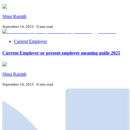
Shini Ramith
September 14, 2023
·
0
min read
Current Employer
Current Employer or present employer meaning guide 2025
Shini Ramith
September 14, 2023
·
0
min read